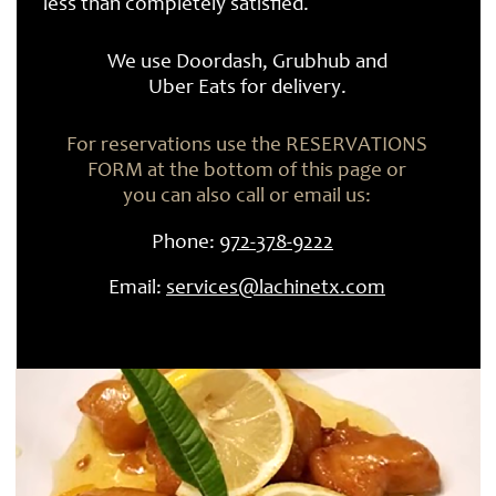
less than completely satisfied.
​We use Doordash, Grubhub and
Uber Eats for delivery.
For reservations use the RESERVATIONS
FORM at the bottom of this page or
you can also call or email us:
Phone:
972-
378-
9222
Email:
services@lachinetx.com