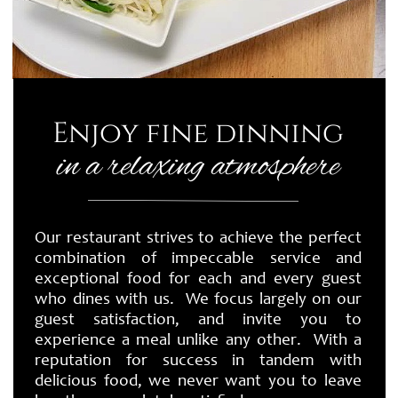
Enjoy fine dinning
in a relaxing atmosphere
Our restaurant strives to achieve the perfect
combination of impeccable service and
exceptional food for each and every guest
who dines with us. We focus largely on our
guest satisfaction, and invite you to
experience a meal unlike any other. With a
reputation for success in tandem with
delicious food, we never want you to leave