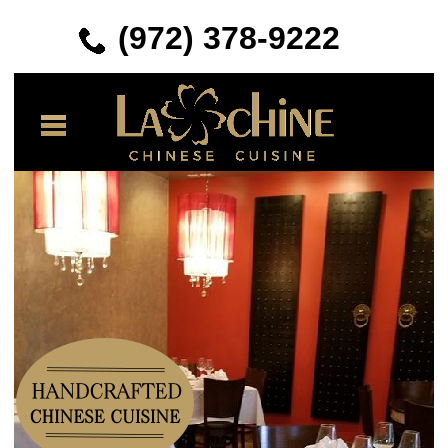
(972) 378-
9222