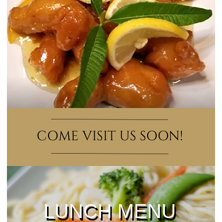
COME VISIT US SOON!
LUNCH MENU
LUNCH MENU