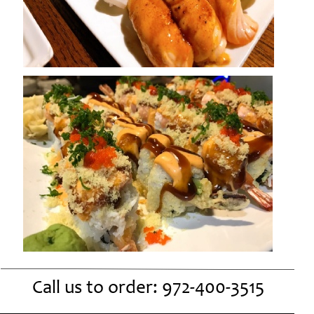
Call us to order:
972-
400-
3515