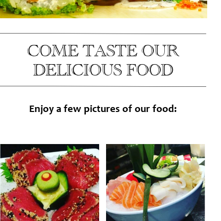
COME TASTE OUR
DELICIOUS FOOD
Enjoy a few pictures of our food: