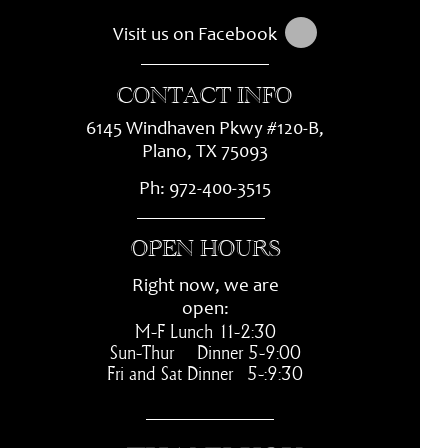
Visit us on Facebook
CONTACT INFO
6145 Windhaven Pkwy #120-
B,
Plano, TX 75093
Ph:
972-
400-
3515
OPEN HOURS
Right now, we are
open:
M-
F Lunch 11-
2:30
Sun-
Thur Dinner 5-
9:00
Fri and Sat Dinner 5-
:9:30