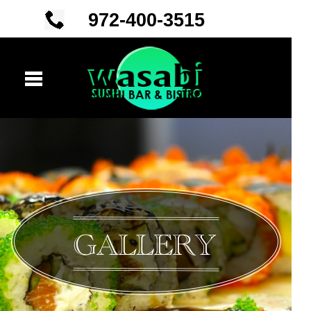
972-
400-
3515