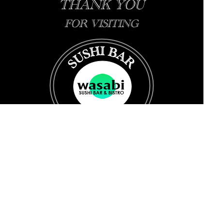
THANK YOU
FOR VISITING
Change to La Chine: